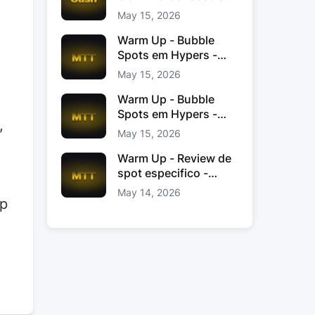
Jacinto
May 15, 2026
Warm Up - Bubble
Spots em Hypers -
João “JoaoChef“
May 15, 2026
Branco
Warm Up - Bubble
Spots em Hypers -
,
João JoaoChef
May 15, 2026
Branco
Warm Up - Review de
spot especifico -
xinas85
May 14, 2026
op