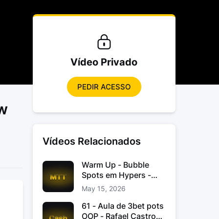
Vídeo Privado
PEDIR ACESSO
ew
Vídeos Relacionados
Warm Up - Bubble
Spots em Hypers -
João “JoaoChef“
May 15, 2026
Branco
61 - Aula de 3bet pots
OOP - Rafael Castro