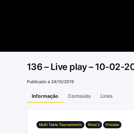
136 – Live play – 10-02-2
Publicado a 24/10/2019
Informação
Conteúdo
Links
Multi Table Tournaments
Nível 2
Privado