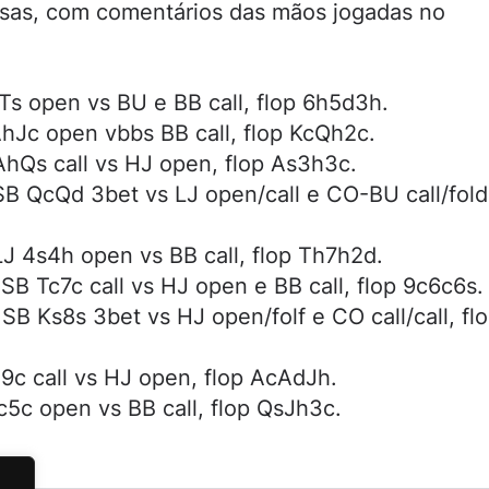
sas, com comentários das mãos jogadas no
Ts open vs BU e BB call, flop 6h5d3h.
hJc open vbbs BB call, flop KcQh2c.
hQs call vs HJ open, flop As3h3c.
B QcQd 3bet vs LJ open/call e CO-BU call/fold
J 4s4h open vs BB call, flop Th7h2d.
B Tc7c call vs HJ open e BB call, flop 9c6c6s.
B Ks8s 3bet vs HJ open/folf e CO call/call, fl
9c call vs HJ open, flop AcAdJh.
5c open vs BB call, flop QsJh3c.