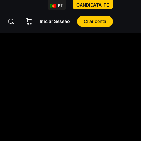
CANDIDATA-TE
PT
Iniciar Sessão
Criar conta