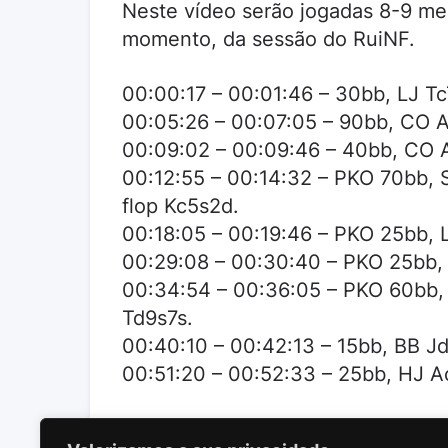
Neste vídeo serão jogadas 8-9 me
momento, da sessão do RuiNF.
00:00:17 – 00:01:46 – 30bb, LJ Tc
00:05:26 – 00:07:05 – 90bb, CO A
00:09:02 – 00:09:46 – 40bb, CO A
00:12:55 – 00:14:32 – PKO 70bb, S
flop Kc5s2d.
00:18:05 – 00:19:46 – PKO 25bb, L
00:29:08 – 00:30:40 – PKO 25bb, S
00:34:54 – 00:36:05 – PKO 60bb, S
Td9s7s.
00:40:10 – 00:42:13 – 15bb, BB Jd
00:51:20 – 00:52:33 – 25bb, HJ Ac