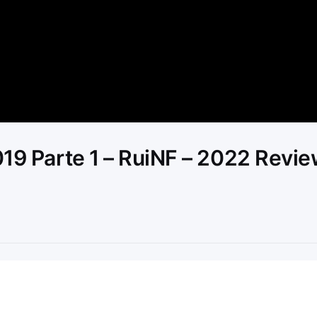
Video
019 Parte 1 – RuiNF – 2022 Revi