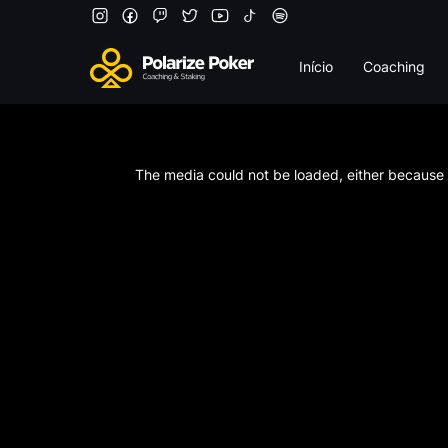
Início
Coaching
This
is
a
The media could not be loaded, either because t
modal
window.