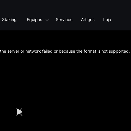
Staking
Equipas
Serviços
Artigos
Loja
he server or network failed or because the format is not supported.
Play