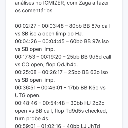
análises no ICMIZER, com Zaga a fazer
os comentários.
00:02:27 – 00:03:48 – 80bb BB 87o call
vs SB iso a open limp do HJ.
00:04:26 – 00:04:45 – 60bb BB 97s iso
vs SB open limp.
00:17:53 – 00:19:20 – 25bb BB 9d6d call
vs CO open, flop QdJh4d.
00:25:08 – 00:26:17 – 25bb BB 63o iso
vs SB open limp.
00:36:51 – 00:46:01 – 17bb BB K5o vs
UTG open.
00:48:46 – 00:54:48 – 30bb HJ 2c2d
open vs BB call, flop Td9d5s checked,
turn probe 4s.
00:59:01 – 01:02:16 – 40bb LJ JhTd