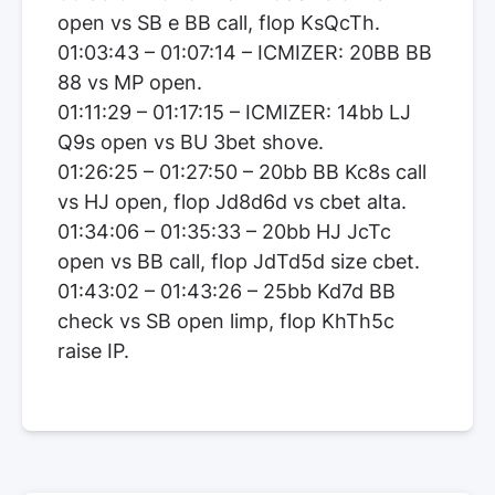
open vs SB e BB call, flop KsQcTh.
01:03:43 – 01:07:14 – ICMIZER: 20BB BB
88 vs MP open.
01:11:29 – 01:17:15 – ICMIZER: 14bb LJ
Q9s open vs BU 3bet shove.
01:26:25 – 01:27:50 – 20bb BB Kc8s call
vs HJ open, flop Jd8d6d vs cbet alta.
01:34:06 – 01:35:33 – 20bb HJ JcTc
open vs BB call, flop JdTd5d size cbet.
01:43:02 – 01:43:26 – 25bb Kd7d BB
check vs SB open limp, flop KhTh5c
raise IP.