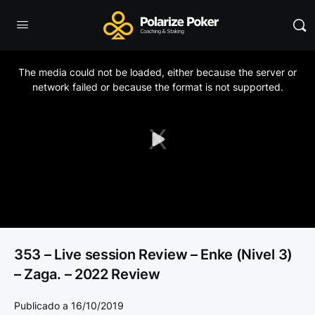
This
is
a
The media could not be loaded, either because the server or
modal
window.
network failed or because the format is not supported.
Play
Video
353 – Live session Review – Enke (Nivel 3)
– Zaga. – 2022 Review
Publicado a 16/10/2019