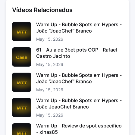
Vídeos Relacionados
Warm Up - Bubble Spots em Hypers -
João “JoaoChef“ Branco
May 15, 2026
61 - Aula de 3bet pots OOP - Rafael
Castro Jacinto
May 15, 2026
Warm Up - Bubble Spots em Hypers -
João “JoaoChef“ Branco
May 15, 2026
Warm Up - Bubble Spots em Hypers -
João JoaoChef Branco
May 15, 2026
Warm Up - Review de spot especifico
- xinas85