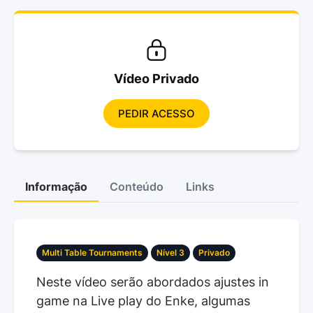
Vídeo Privado
PEDIR ACESSO
Informação
Conteúdo
Links
Multi Table Tournaments
Nível 3
Privado
Neste vídeo serão abordados ajustes in
game na Live play do Enke, algumas