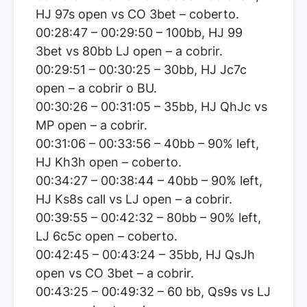
HJ 97s open vs CO 3bet – coberto.
00:28:47 – 00:29:50 – 100bb, HJ 99
3bet vs 80bb LJ open – a cobrir.
00:29:51 – 00:30:25 – 30bb, HJ Jc7c
open – a cobrir o BU.
00:30:26 – 00:31:05 – 35bb, HJ QhJc vs
MP open – a cobrir.
00:31:06 – 00:33:56 – 40bb – 90% left,
HJ Kh3h open – coberto.
00:34:27 – 00:38:44 – 40bb – 90% left,
HJ Ks8s call vs LJ open – a cobrir.
00:39:55 – 00:42:32 – 80bb – 90% left,
LJ 6c5c open – coberto.
00:42:45 – 00:43:24 – 35bb, HJ QsJh
open vs CO 3bet – a cobrir.
00:43:25 – 00:49:32 – 60 bb, Qs9s vs LJ