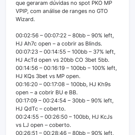
que geraram dúvidas no spot PKO MP
VPIP, com análise de ranges no GTO
Wizard.
00:02:56 – 00:07:22 – 80bb – 90% left,
HJ Ah7c open – a cobrir as Blinds.
00:07:23 – 00:14:55 – 100bb – 37% left,
HJ AcTd open vs 20bb CO 3bet 5bb.
00:14:56 – 00:16:19 – 100bb – 100% left,
HJ KQs 3bet vs MP open.
00:16:20 – 00:17:08 – 100bb, HJ Kh9s
open – a cobrir BU e BB.
00:17:09 – 00:24:54 – 30bb – 90% left,
HJ QdTc – coberto.
00:24:55 – 00:26:50 – 100bb, HJ KcJs
vs LJ open – coberto.
00:26:51 – 00:28:46 – 80bb – 90% left,