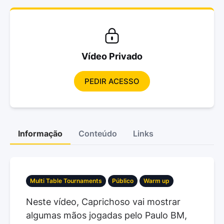
Vídeo Privado
PEDIR ACESSO
Informação
Conteúdo
Links
Multi Table Tournaments
Público
Warm up
Neste vídeo, Caprichoso vai mostrar
algumas mãos jogadas pelo Paulo BM,