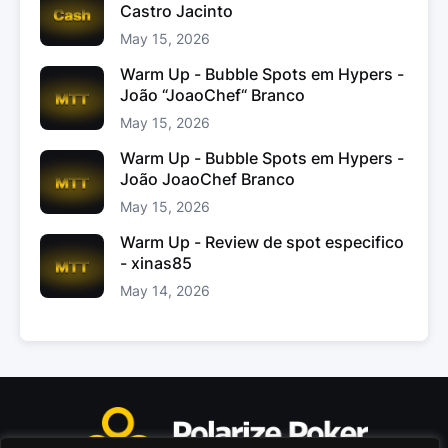
Castro Jacinto
May 15, 2026
Warm Up - Bubble Spots em Hypers -
João “JoaoChef“ Branco
May 15, 2026
Warm Up - Bubble Spots em Hypers -
João JoaoChef Branco
May 15, 2026
Warm Up - Review de spot especifico
- xinas85
May 14, 2026