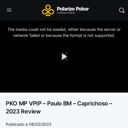
This
is
a
The media could not be loaded, either because the server or
modal
window.
network failed or because the format is not supported.
Play
Video
PKO MP VPIP – Paulo BM – Caprichoso –
2023 Review
Publicado a 08/02/2023