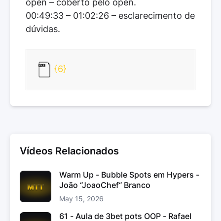
open – coberto pelo open.
00:49:33 – 01:02:26 – esclarecimento de
dúvidas.
{6}
Vídeos Relacionados
Warm Up - Bubble Spots em Hypers -
João “JoaoChef“ Branco
May 15, 2026
61 - Aula de 3bet pots OOP - Rafael