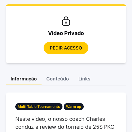
Vídeo Privado
PEDIR ACESSO
Informação
Conteúdo
Links
Multi Table Tournaments
Warm up
Neste vídeo, o nosso coach Charles
conduz a review do torneio de 25$ PKO