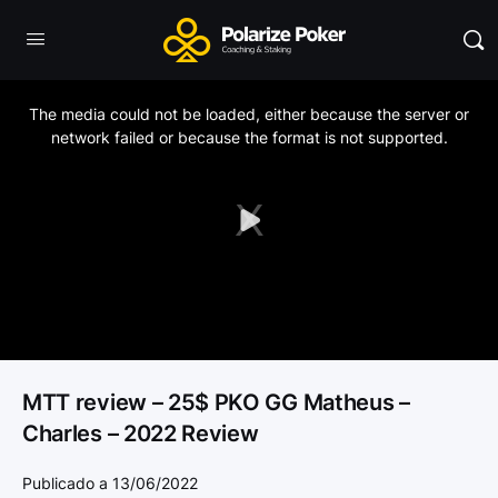
This
is
a
The media could not be loaded, either because the server or
modal
window.
network failed or because the format is not supported.
Play
Video
MTT review – 25$ PKO GG Matheus –
Charles – 2022 Review
Publicado a 13/06/2022