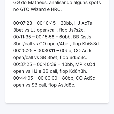
GG do Matheus, analisando alguns spots
no GTO Wizard e HRC.
00:07:23 – 00:10:45 – 30bb, HJ AcTs
3bet vs LJ open/call, flop Js7s2c.
00:11:35 – 00:15:58 – 60bb, BB QsJs
3bet/call vs CO open/4bet, flop Kh6s3d.
00:25:25 – 00:30:11 – 60bb, CO AcJs
open/call vs SB 3bet, flop 6d5c3c.
00:37:25 – 00:40:39 – 40bb, MP KsQd
open vs HJ e BB call, flop Kd6h3h.
00:44:05 – 00:00:00 – 80bb, CO Ad9d
open vs SB call, flop AsJd8c.