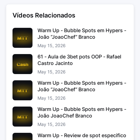
Vídeos Relacionados
Warm Up - Bubble Spots em Hypers -
João “JoaoChef“ Branco
May 15, 2026
61 - Aula de 3bet pots OOP - Rafael
Castro Jacinto
May 15, 2026
Warm Up - Bubble Spots em Hypers -
João “JoaoChef“ Branco
May 15, 2026
Warm Up - Bubble Spots em Hypers -
João JoaoChef Branco
May 15, 2026
Warm Up - Review de spot especifico