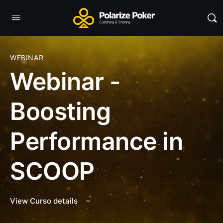
WEBINAR
Webinar -
Boosting
Performance in
SCOOP
View Curso details