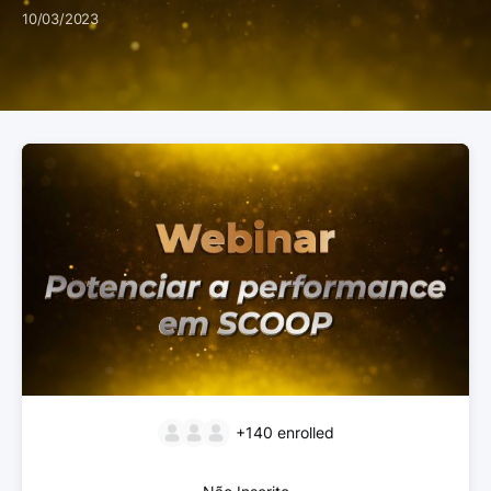
10/03/2023
+140
enrolled