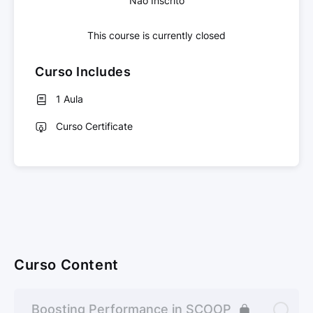
Não Inscrito
This course is currently closed
Curso Includes
1 Aula
Curso Certificate
Curso Content
Boosting Performance in SCOOP