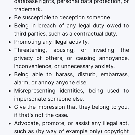
database rights, personal data protection, or
trademark.
Be susceptible to deception someone.
Being in breach of any legal duty owed to
third parties, such as a contractual duty.
Promoting any illegal activity.
Threatening, abusing, or invading the
privacy of others, or causing annoyance,
inconvenience, or unnecessary anxiety.
Being able to harass, disturb, embarrass,
alarm, or annoy anyone else.
Misrepresenting identities, being used to
impersonate someone else.
Give the impression that they belong to you,
if that's not the case.
Advocate, promote, or assist any illegal act,
such as (by way of example only) copyright