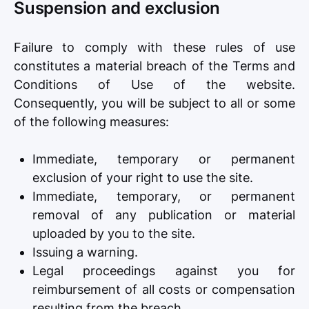
Suspension and exclusion
Failure to comply with these rules of use
constitutes a material breach of the Terms and
Conditions of Use of the website.
Consequently, you will be subject to all or some
of the following measures:
Immediate, temporary or permanent
exclusion of your right to use the site.
Immediate, temporary, or permanent
removal of any publication or material
uploaded by you to the site.
Issuing a warning.
Legal proceedings against you for
reimbursement of all costs or compensation
resulting from the breach.