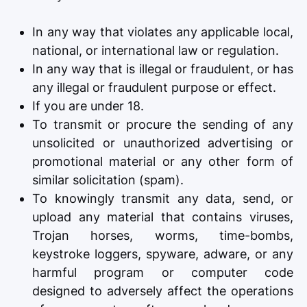
In any way that violates any applicable local,
national, or international law or regulation.
In any way that is illegal or fraudulent, or has
any illegal or fraudulent purpose or effect.
If you are under 18.
To transmit or procure the sending of any
unsolicited or unauthorized advertising or
promotional material or any other form of
similar solicitation (spam).
To knowingly transmit any data, send, or
upload any material that contains viruses,
Trojan horses, worms, time-bombs,
keystroke loggers, spyware, adware, or any
harmful program or computer code
designed to adversely affect the operations