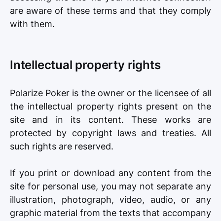
are aware of these terms and that they comply
with them.
Intellectual property rights
Polarize Poker is the owner or the licensee of all
the intellectual property rights present on the
site and in its content. These works are
protected by copyright laws and treaties. All
such rights are reserved.
If you print or download any content from the
site for personal use, you may not separate any
illustration, photograph, video, audio, or any
graphic material from the texts that accompany