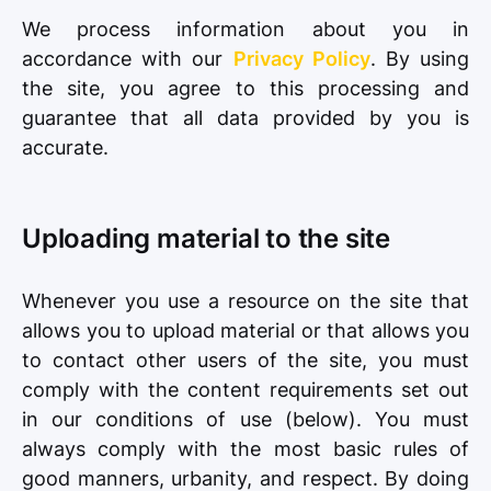
We process information about you in
accordance with our
Privacy Policy
. By using
the site, you agree to this processing and
guarantee that all data provided by you is
accurate.
Uploading material to the site
Whenever you use a resource on the site that
allows you to upload material or that allows you
to contact other users of the site, you must
comply with the content requirements set out
in our conditions of use (below). You must
always comply with the most basic rules of
good manners, urbanity, and respect. By doing