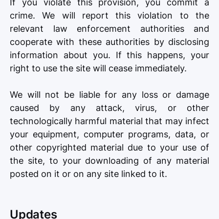
If you violate this provision, you commit a
crime. We will report this violation to the
relevant law enforcement authorities and
cooperate with these authorities by disclosing
information about you. If this happens, your
right to use the site will cease immediately.
We will not be liable for any loss or damage
caused by any attack, virus, or other
technologically harmful material that may infect
your equipment, computer programs, data, or
other copyrighted material due to your use of
the site, to your downloading of any material
posted on it or on any site linked to it.
Updates