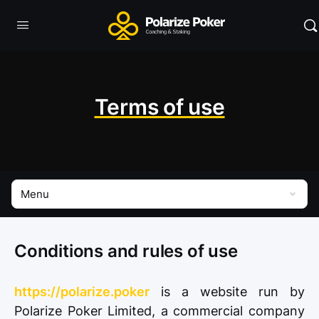
Terms of use
Conditions and rules of use
https://polarize.poker
is a website run by
Polarize Poker Limited, a commercial company