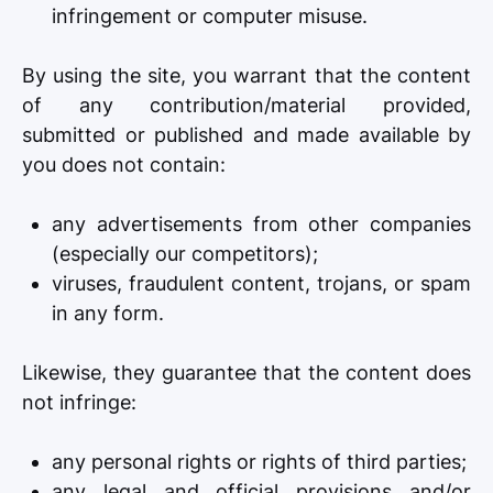
infringement or computer misuse.
By using the site, you warrant that the content
of any contribution/material provided,
submitted or published and made available by
you does not contain:
any advertisements from other companies
(especially our competitors);
viruses, fraudulent content, trojans, or spam
in any form.
Likewise, they guarantee that the content does
not infringe:
any personal rights or rights of third parties;
any legal and official provisions and/or