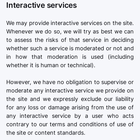
Interactive services
We may provide interactive services on the site.
Whenever we do so, we will try as best we can
to assess the risks of that service in deciding
whether such a service is moderated or not and
in how that moderation is used (including
whether it is human or technical).
However, we have no obligation to supervise or
moderate any interactive service we provide on
the site and we expressly exclude our liability
for any loss or damage arising from the use of
any interactive service by a user who acts
contrary to our terms and conditions of use of
the site or content standards.