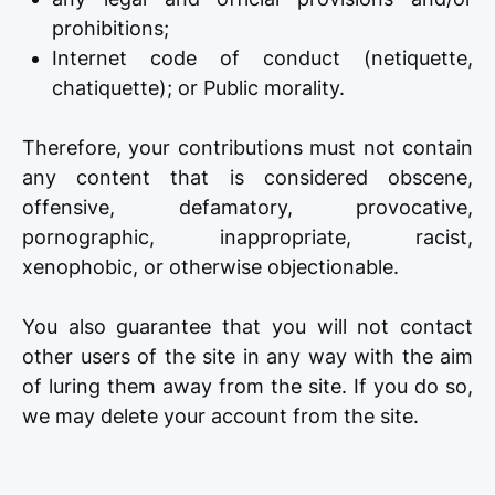
prohibitions;
Internet code of conduct (netiquette,
chatiquette); or Public morality.
Therefore, your contributions must not contain
any content that is considered obscene,
offensive, defamatory, provocative,
pornographic, inappropriate, racist,
xenophobic, or otherwise objectionable.
You also guarantee that you will not contact
other users of the site in any way with the aim
of luring them away from the site. If you do so,
we may delete your account from the site.