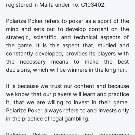
registered in Malta under no. C103402.
Polarize Poker refers to poker as a sport of the
mind and sets out to develop content on the
strategic, scientific, and technical aspects of
the game. It is this aspect that, studied and
constantly developed, provides its players with
the necessary means to make the best
decisions, which will be winners in the long run.
It is because we trust our content and because
we know that our players will learn and practice
it, that we are willing to invest in their game.
Polarize Poker always refers to and invests only
in the practice of legal gambling.
Polarize Poker practices and encourages