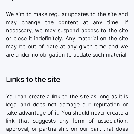
We aim to make regular updates to the site and
may change the content at any time. If
necessary, we may suspend access to the site
or close it indefinitely. Any material on the site
may be out of date at any given time and we
are under no obligation to update such material.
Links to the site
You can create a link to the site as long as it is
legal and does not damage our reputation or
take advantage of it. You should never create a
link that suggests any form of association,
approval, or partnership on our part that does