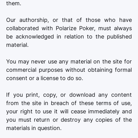
them.
Our authorship, or that of those who have
collaborated with Polarize Poker, must always
be acknowledged in relation to the published
material.
You may never use any material on the site for
commercial purposes without obtaining formal
consent or a license to do so.
If you print, copy, or download any content
from the site in breach of these terms of use,
your right to use it will cease immediately and
you must return or destroy any copies of the
materials in question.