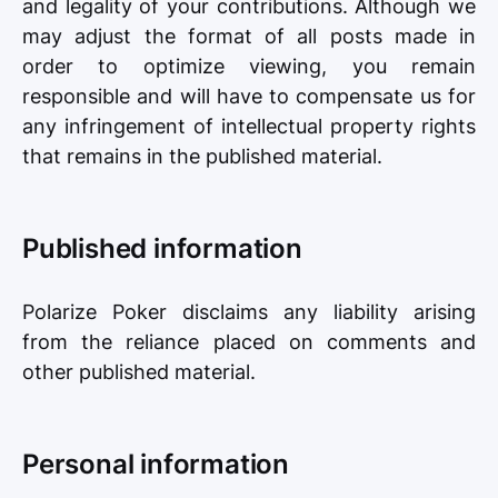
and legality of your contributions. Although we
may adjust the format of all posts made in
order to optimize viewing, you remain
responsible and will have to compensate us for
any infringement of intellectual property rights
that remains in the published material.
Published information
Polarize Poker disclaims any liability arising
from the reliance placed on comments and
other published material.
Personal information