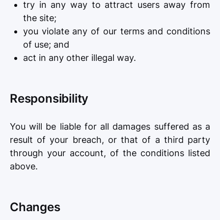
try in any way to attract users away from
the site;
you violate any of our terms and conditions
of use; and
act in any other illegal way.
Responsibility
You will be liable for all damages suffered as a
result of your breach, or that of a third party
through your account, of the conditions listed
above.
Changes