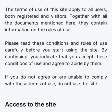
The terms of use of this site apply to all users,
both registered and visitors. Together with all
the documents mentioned here, they contain
information on the rules of use.
Please read these conditions and rules of use
carefully before you start using the site. By
continuing, you indicate that you accept these
conditions of use and agree to abide by them.
If you do not agree or are unable to comply
with these terms of use, do not use the site.
Access to the site