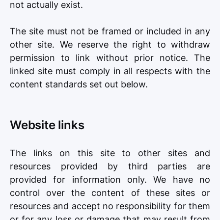
not actually exist.
The site must not be framed or included in any
other site. We reserve the right to withdraw
permission to link without prior notice. The
linked site must comply in all respects with the
content standards set out below.
Website links
The links on this site to other sites and
resources provided by third parties are
provided for information only. We have no
control over the content of these sites or
resources and accept no responsibility for them
or for any loss or damage that may result from