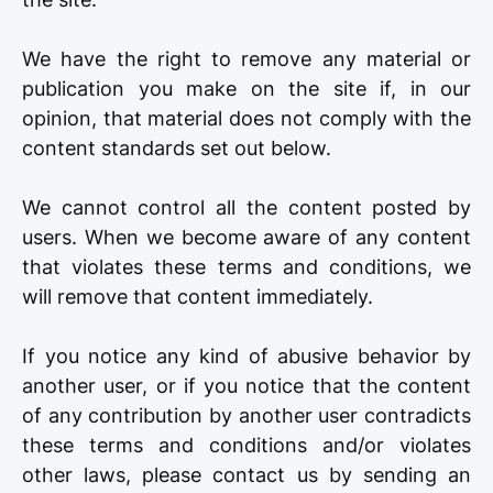
We have the right to remove any material or
publication you make on the site if, in our
opinion, that material does not comply with the
content standards set out below.
We cannot control all the content posted by
users. When we become aware of any content
that violates these terms and conditions, we
will remove that content immediately.
If you notice any kind of abusive behavior by
another user, or if you notice that the content
of any contribution by another user contradicts
these terms and conditions and/or violates
other laws, please contact us by sending an