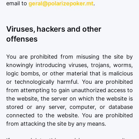
email to
geral@polarizepoker.mt
.
Viruses, hackers and other
offenses
You are prohibited from misusing the site by
knowingly introducing viruses, trojans, worms,
logic bombs, or other material that is malicious
or technologically harmful. You are prohibited
from attempting to gain unauthorized access to
the website, the server on which the website is
stored or any server, computer, or database
connected to the website. You are prohibited
from attacking the site by any means.