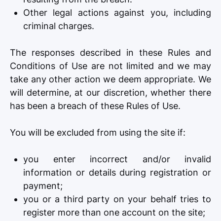
Other legal actions against you, including
criminal charges.
The responses described in these Rules and
Conditions of Use are not limited and we may
take any other action we deem appropriate. We
will determine, at our discretion, whether there
has been a breach of these Rules of Use.
You will be excluded from using the site if:
you enter incorrect and/or invalid
information or details during registration or
payment;
you or a third party on your behalf tries to
register more than one account on the site;