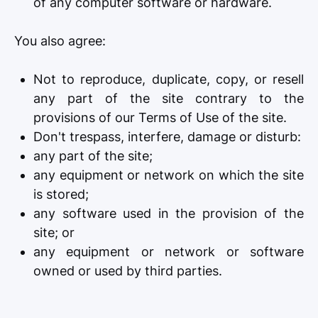
of any computer software or hardware.
You also agree:
Not to reproduce, duplicate, copy, or resell
any part of the site contrary to the
provisions of our Terms of Use of the site.
Don't trespass, interfere, damage or disturb:
any part of the site;
any equipment or network on which the site
is stored;
any software used in the provision of the
site; or
any equipment or network or software
owned or used by third parties.