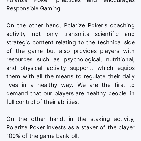
Responsible Gaming.
On the other hand, Polarize Poker's coaching
activity not only transmits scientific and
strategic content relating to the technical side
of the game but also provides players with
resources such as psychological, nutritional,
and physical activity support, which equips
them with all the means to regulate their daily
lives in a healthy way. We are the first to
demand that our players are healthy people, in
full control of their abilities.
On the other hand, in the staking activity,
Polarize Poker invests as a staker of the player
100% of the game bankroll.