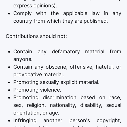
express opinions).
Comply with the applicable law in any
country from which they are published.
Contributions should not:
Contain any defamatory material from
anyone.
Contain any obscene, offensive, hateful, or
provocative material.
Promoting sexually explicit material.
Promoting violence.
Promoting discrimination based on race,
sex, religion, nationality, disability, sexual
orientation, or age.
Infringing another person's copyright,