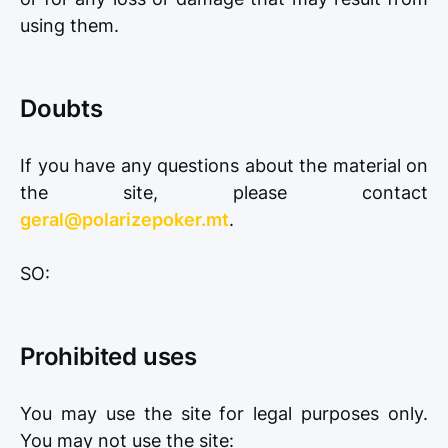
using them.
Doubts
If you have any questions about the material on
the site, please contact
geral@polarizepoker.mt
.
SO:
Prohibited uses
You may use the site for legal purposes only.
You may not use the site: