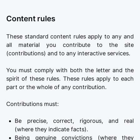
Content rules
These standard content rules apply to any and
all material you contribute to the site
(contributions) and to any interactive services.
You must comply with both the letter and the
spirit of these rules. These rules apply to each
part or the whole of any contribution.
Contributions must:
Be precise, correct, rigorous, and real
(where they indicate facts).
Being genuine convictions (where they