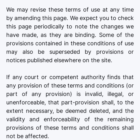
We may revise these terms of use at any time
by amending this page. We expect you to check
this page periodically to note the changes we
have made, as they are binding. Some of the
provisions contained in these conditions of use
may also be superseded by provisions or
notices published elsewhere on the site.
If any court or competent authority finds that
any provision of these terms and conditions (or
part of any provision) is invalid, illegal, or
unenforceable, that part-provision shall, to the
extent necessary, be deemed deleted, and the
validity and enforceability of the remaining
provisions of these terms and conditions shall
not be affected.