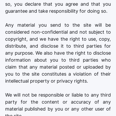
so, you declare that you agree and that you
guarantee and take responsibility for doing so.
Any material you send to the site will be
considered non-confidential and not subject to
copyright, and we have the right to use, copy,
distribute, and disclose it to third parties for
any purpose. We also have the right to disclose
information about you to third parties who
claim that any material posted or uploaded by
you to the site constitutes a violation of their
intellectual property or privacy rights.
We will not be responsible or liable to any third
party for the content or accuracy of any
material published by you or any other user of
the site.