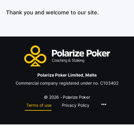
Thank you and welcome to our site.
Polarize Poker Limited, Malta
Commercial company registered under no. C103402
© 2026 - Polarize Poker
Terms of use
Privacy Policy