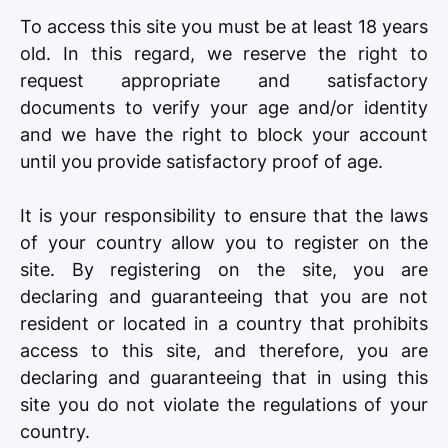
To access this site you must be at least 18 years
old. In this regard, we reserve the right to
request appropriate and satisfactory
documents to verify your age and/or identity
and we have the right to block your account
until you provide satisfactory proof of age.
It is your responsibility to ensure that the laws
of your country allow you to register on the
site. By registering on the site, you are
declaring and guaranteeing that you are not
resident or located in a country that prohibits
access to this site, and therefore, you are
declaring and guaranteeing that in using this
site you do not violate the regulations of your
country.