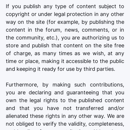
If you publish any type of content subject to
copyright or under legal protection in any other
way on the site (for example, by publishing the
content in the forum, news, comments, or in
the community, etc.), you are authorizing us to
store and publish that content on the site free
of charge, as many times as we wish, at any
time or place, making it accessible to the public
and keeping it ready for use by third parties.
Furthermore, by making such contributions,
you are declaring and guaranteeing that you
own the legal rights to the published content
and that you have not transferred and/or
alienated these rights in any other way. We are
not obliged to verify the validity, completeness,