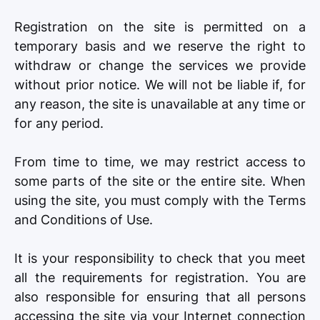
Registration on the site is permitted on a
temporary basis and we reserve the right to
withdraw or change the services we provide
without prior notice. We will not be liable if, for
any reason, the site is unavailable at any time or
for any period.
From time to time, we may restrict access to
some parts of the site or the entire site. When
using the site, you must comply with the Terms
and Conditions of Use.
It is your responsibility to check that you meet
all the requirements for registration. You are
also responsible for ensuring that all persons
accessing the site via your Internet connection