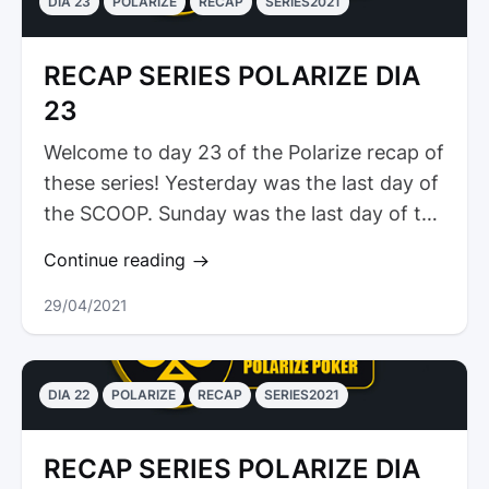
DIA 23
POLARIZE
RECAP
SERIES2021
RECAP SERIES POLARIZE DIA
23
Welcome to day 23 of the Polarize recap of
these series! Yesterday was the last day of
the SCOOP. Sunday was the last day of the
Spring Festival and so...
Continue reading
29/04/2021
DIA 22
POLARIZE
RECAP
SERIES2021
RECAP SERIES POLARIZE DIA