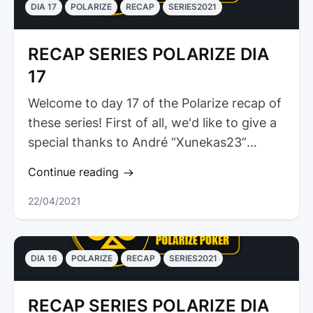
DIA 17
POLARIZE
RECAP
SERIES2021
RECAP SERIES POLARIZE DIA
17
Welcome to day 17 of the Polarize recap of
these series! First of all, we'd like to give a
special thanks to André “Xunekas23”
Marques for his...
Continue reading
22/04/2021
DIA 16
POLARIZE
RECAP
SERIES2021
RECAP SERIES POLARIZE DIA