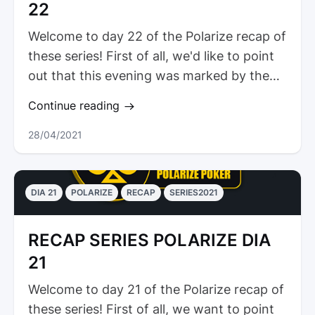
22
Welcome to day 22 of the Polarize recap of
these series! First of all, we'd like to point
out that this evening was marked by the
presence of our athletes...
Continue reading
28/04/2021
DIA 21
POLARIZE
RECAP
SERIES2021
RECAP SERIES POLARIZE DIA
21
Welcome to day 21 of the Polarize recap of
these series! First of all, we want to point