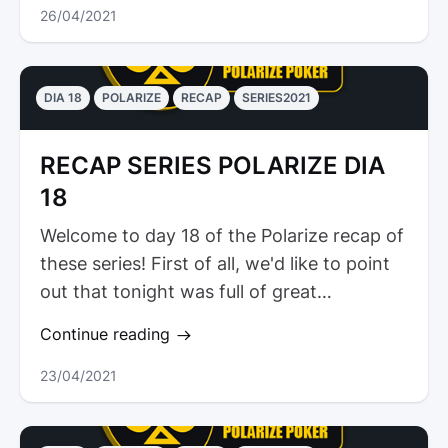
26/04/2021
DIA 18
POLARIZE
RECAP
SERIES2021
RECAP SERIES POLARIZE DIA
18
Welcome to day 18 of the Polarize recap of
these series! First of all, we'd like to point
out that tonight was full of great
tournaments. Thus,...
Continue reading
23/04/2021