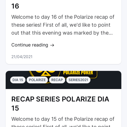
16
Welcome to day 16 of the Polarize recap of
these series! First of all, we'd like to point
out that this evening was marked by the
presence of a coach...
Continue reading
21/04/2021
DIA 15
POLARIZE
RECAP
SERIES2021
RECAP SERIES POLARIZE DIA
15
Welcome to day 15 of the Polarize recap of
these series! First of all, we'd like to point