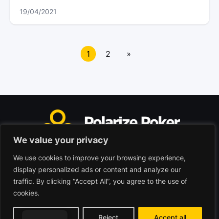
19/04/2021
Posts
navigation
1
2
»
We value your privacy
We use cookies to improve your browsing experience,
Polarize Poker Limited, Malta
display personalized ads or content and analyze our
Commercial company registered under no. C103402
traffic. By clicking “Accept All”, you agree to the use of
cookies.
© 2026 - Polarize Poker
Terms of use
Privacy Policy
Customize
Reject
Accept all