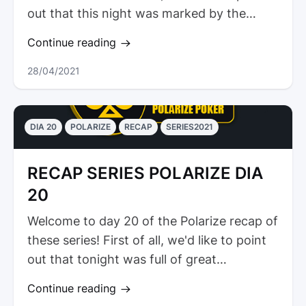
out that this night was marked by the
presence of athletes from...
Continue reading
28/04/2021
DIA 20
POLARIZE
RECAP
SERIES2021
RECAP SERIES POLARIZE DIA
20
Welcome to day 20 of the Polarize recap of
these series! First of all, we'd like to point
out that tonight was full of great
tournaments in the biggest...
Continue reading