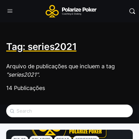
Tag: series2021
Arquivo de publicações que incluem a tag
"series2021"
.
14 Publicações