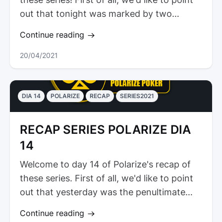
out that tonight was marked by two
victories for our...
Continue reading
20/04/2021
DIA 14
POLARIZE
RECAP
SERIES2021
RECAP SERIES POLARIZE DIA
14
Welcome to day 14 of Polarize's recap of
these series. First of all, we'd like to point
out that yesterday was the penultimate
Sunday of the streams. As...
Continue reading