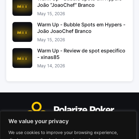
João “JoaoChef“ Branco
May 15, 2026
Warm Up - Bubble Spots em Hypers -
João JoaoChef Branco
May 15, 2026
Warm Up - Review de spot especifico
- xinas85
May 14, 2026
We value your privacy
We use cookies to improve your browsing experience,
Polarize Poker Limited, Malta