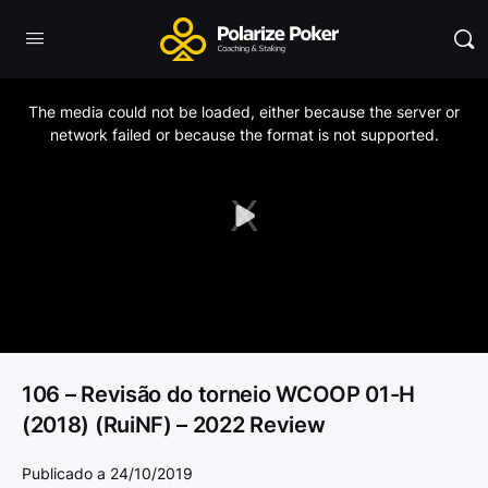
This
is
a
The media could not be loaded, either because the server or
modal
window.
network failed or because the format is not supported.
Play
Video
106 – Revisão do torneio WCOOP 01-H
(2018) (RuiNF) – 2022 Review
Publicado a 24/10/2019