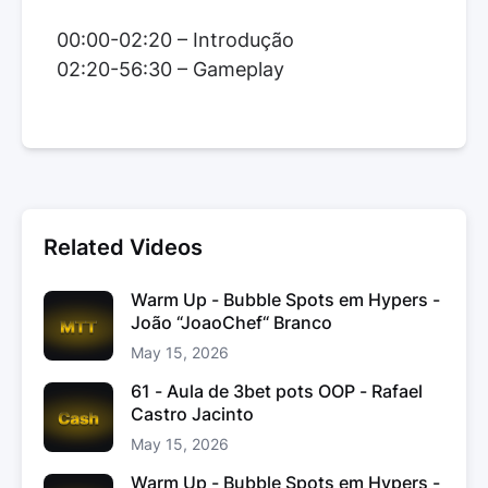
00:00-02:20 – Introdução
02:20-56:30 – Gameplay
Related Videos
Warm Up - Bubble Spots em Hypers -
João “JoaoChef“ Branco
May 15, 2026
61 - Aula de 3bet pots OOP - Rafael
Castro Jacinto
May 15, 2026
Warm Up - Bubble Spots em Hypers -