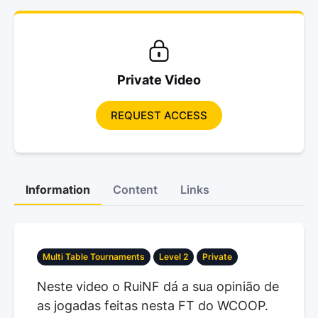
Private Video
REQUEST ACCESS
Information
Content
Links
Multi Table Tournaments
Level 2
Private
Neste video o RuiNF dá a sua opinião de
as jogadas feitas nesta FT do WCOOP.