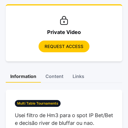
Private Video
REQUEST ACCESS
Information
Content
Links
Multi Table Tournaments
Usei filtro de Hm3 para o spot IP Bet/Bet
e decisão river de bluffar ou nao.