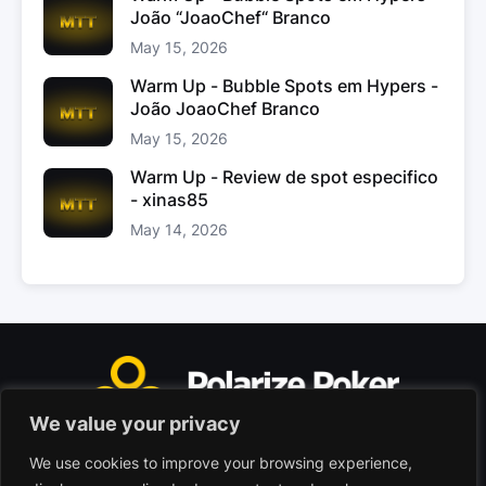
João “JoaoChef“ Branco
May 15, 2026
Warm Up - Bubble Spots em Hypers -
João JoaoChef Branco
May 15, 2026
Warm Up - Review de spot especifico
- xinas85
May 14, 2026
We value your privacy
We use cookies to improve your browsing experience,
Polarize Poker Limited, Malta