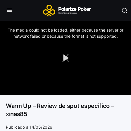
This
is
a
The media could not be loaded, either because the server or
modal
window.
network failed or because the format is not supported.
Play
Video
Warm Up – Review de spot especifico –
xinas85
Publicado a 14/05/2026