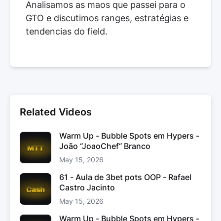
Analisamos as maos que passei para o
GTO e discutimos ranges, estratégias e
tendencias do field.
Related Videos
Warm Up - Bubble Spots em Hypers -
João “JoaoChef“ Branco
May 15, 2026
61 - Aula de 3bet pots OOP - Rafael
Castro Jacinto
May 15, 2026
Warm Up - Bubble Spots em Hypers -