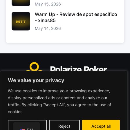
May 15, 2026
Warm Up - Review de spot especifico
- xinas85
May 14, 2026
We value your privacy
We use cookies to improve your browsing experience,
Polarize Poker Limited, Malta
display personalized ads or content and analyze our
Commercial company registered under no. C103402
traffic. By clicking “Accept All”, you agree to the use of
cookies.
© 2026 - Polarize Poker
Terms of use
Privacy Policy
Customize
Reject
Accept all