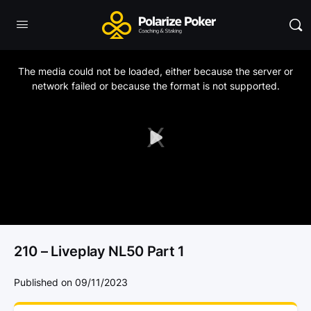
This
is
a
The media could not be loaded, either because the server or
modal
window.
network failed or because the format is not supported.
Play
Video
210 – Liveplay NL50 Part 1
Published on 09/11/2023