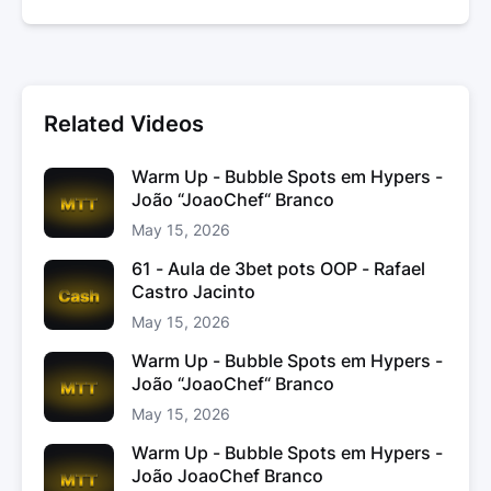
Related Videos
Warm Up - Bubble Spots em Hypers -
João “JoaoChef“ Branco
May 15, 2026
61 - Aula de 3bet pots OOP - Rafael
Castro Jacinto
May 15, 2026
Warm Up - Bubble Spots em Hypers -
João “JoaoChef“ Branco
May 15, 2026
Warm Up - Bubble Spots em Hypers -
João JoaoChef Branco