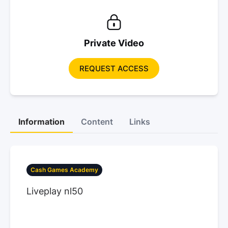
Private Video
REQUEST ACCESS
Information
Content
Links
Cash Games Academy
Liveplay nl50