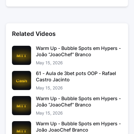
Related Videos
Warm Up - Bubble Spots em Hypers -
João “JoaoChef“ Branco
May 15, 2026
61 - Aula de 3bet pots OOP - Rafael
Castro Jacinto
May 15, 2026
Warm Up - Bubble Spots em Hypers -
João “JoaoChef“ Branco
May 15, 2026
Warm Up - Bubble Spots em Hypers -
João JoaoChef Branco