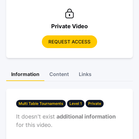
Private Video
REQUEST ACCESS
Information
Content
Links
Multi Table Tournaments
Level 1
Private
It doesn't exist
additional information
for this video.