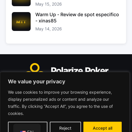
May 15, 2026
Warm Up - Review de spot especifico
- xinas85
May 14, 2026
We value your privacy
We use cookies to improve your browsing experience,
Polarize Poker Limited, Malta
display personalized ads or content and analyze our
Commercial company registered under no. C103402
traffic. By clicking “Accept All”, you agree to the use of
cookies.
© 2026 - Polarize Poker
Terms of use
Privacy Policy
Customize
Reject
Accept all