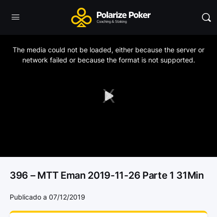
This
is
a
The media could not be loaded, either because the server or
modal
window.
network failed or because the format is not supported.
Play
Video
396 – MTT Eman 2019-11-26 Parte 1 31Min
Publicado a 07/12/2019