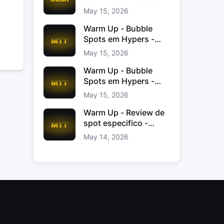
Jacinto
May 15, 2026
Warm Up - Bubble
Spots em Hypers -
João “JoaoChef“
May 15, 2026
Branco
Warm Up - Bubble
Spots em Hypers -
João JoaoChef
May 15, 2026
Branco
Warm Up - Review de
spot especifico -
xinas85
May 14, 2026