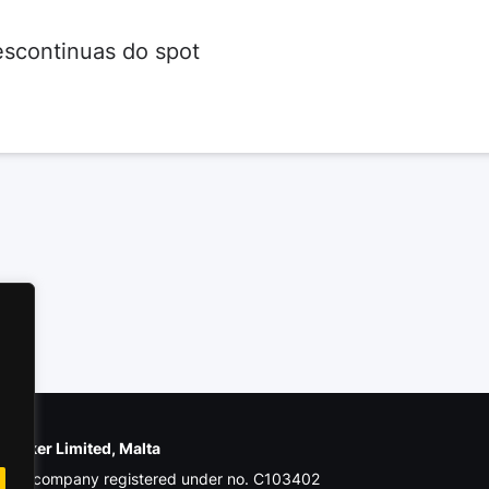
escontinuas do spot
e Poker Limited, Malta
ial company registered under no. C103402