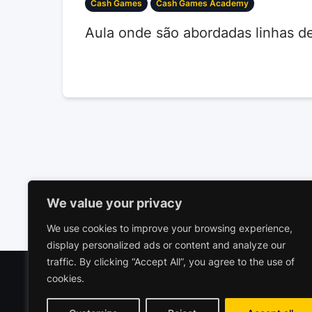
Cash Games
Cash Games Academy
Aula onde são abordadas linhas d
We value your privacy
We use cookies to improve your browsing experience,
display personalized ads or content and analyze our
traffic. By clicking “Accept All”, you agree to the use of
cookies.
Polariz
Commerc