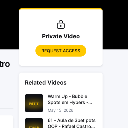
Private Video
REQUEST ACCESS
tro
Related Videos
Warm Up - Bubble
Spots em Hypers -
João “JoaoChef“
May 15, 2026
Branco
61 - Aula de 3bet pots
OOP - Rafael Castro