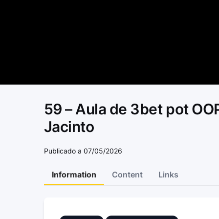
59 – Aula de 3bet pot OOP
Jacinto
Publicado a 07/05/2026
Information
Content
Links