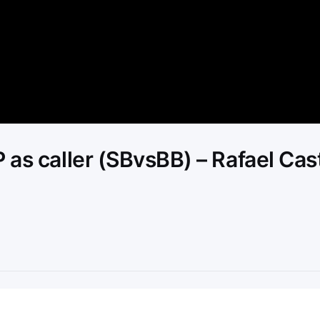
Video
 as caller (SBvsBB) – Rafael Cas