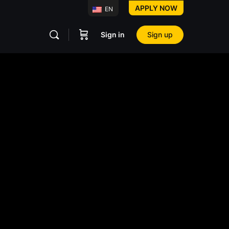
APPLY NOW
EN
Sign in
Sign up