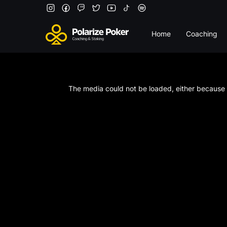
Home
Coaching
This
is
a
The media could not be loaded, either because t
modal
window.