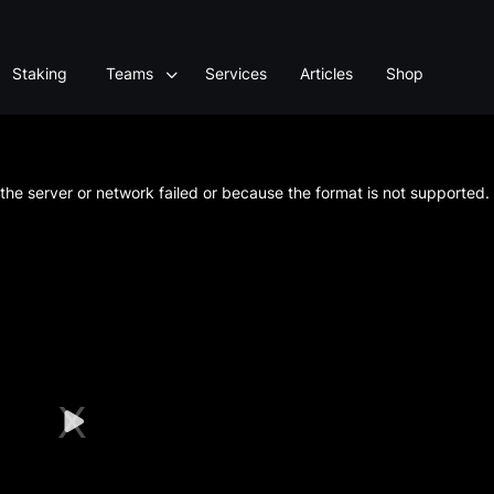
Staking
Teams
Services
Articles
Shop
he server or network failed or because the format is not supported.
Play