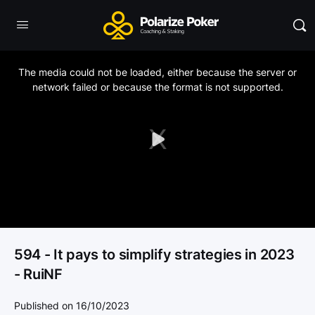
This
is
a
The media could not be loaded, either because the server or
modal
window.
network failed or because the format is not supported.
Play
Video
594 - It pays to simplify strategies in 2023
- RuiNF
Published on 16/10/2023