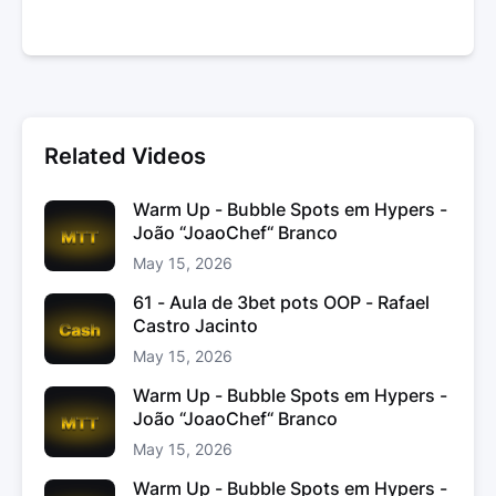
Related Videos
Warm Up - Bubble Spots em Hypers -
João “JoaoChef“ Branco
May 15, 2026
61 - Aula de 3bet pots OOP - Rafael
Castro Jacinto
May 15, 2026
Warm Up - Bubble Spots em Hypers -
João “JoaoChef“ Branco
May 15, 2026
Warm Up - Bubble Spots em Hypers -