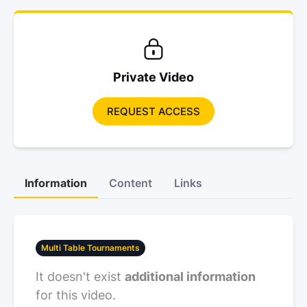
Private Video
REQUEST ACCESS
Information
Content
Links
Multi Table Tournaments
It doesn't exist
additional information
for this video.