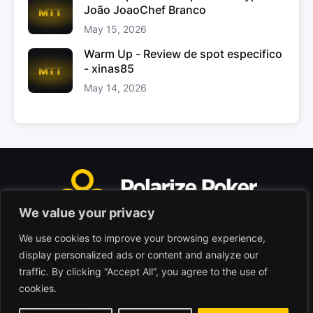
João JoaoChef Branco
May 15, 2026
Warm Up - Review de spot especifico
- xinas85
May 14, 2026
We value your privacy
We use cookies to improve your browsing experience,
Polarize Poker Limited, Malta
display personalized ads or content and analyze our
Commercial company registered under no. C103402
traffic. By clicking “Accept All”, you agree to the use of
cookies.
© 2026 - Polarize Poker
Terms of use
Privacy Policy