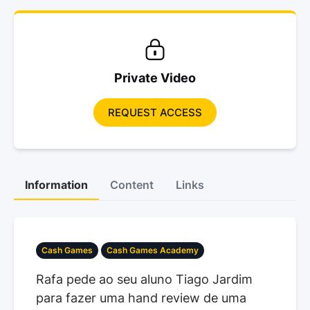
Private Video
REQUEST ACCESS
Information
Content
Links
Cash Games
Cash Games Academy
Rafa pede ao seu aluno Tiago Jardim
para fazer uma hand review de uma