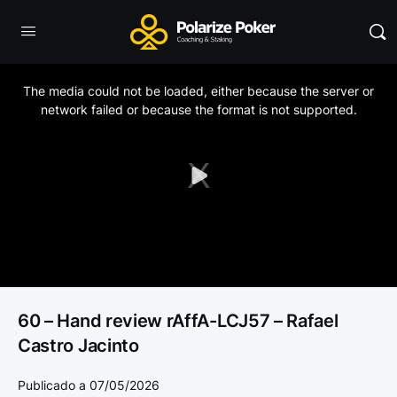
This
is
a
The media could not be loaded, either because the server or
modal
window.
network failed or because the format is not supported.
Play
Video
60 – Hand review rAffA-LCJ57 – Rafael
Castro Jacinto
Publicado a 07/05/2026