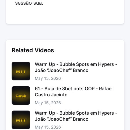
sessão sua.
Related Videos
Warm Up - Bubble Spots em Hypers -
João “JoaoChef“ Branco
May 15, 2026
61 - Aula de 3bet pots OOP - Rafael
Castro Jacinto
May 15, 2026
Warm Up - Bubble Spots em Hypers -
João “JoaoChef“ Branco
May 15, 2026