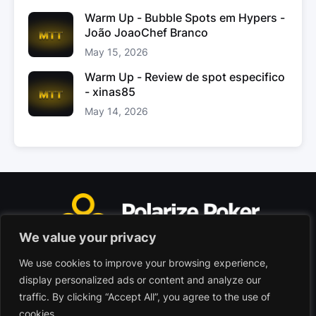
Warm Up - Bubble Spots em Hypers -
João JoaoChef Branco
May 15, 2026
Warm Up - Review de spot especifico
- xinas85
May 14, 2026
We value your privacy
We use cookies to improve your browsing experience,
Polarize Poker Limited, Malta
display personalized ads or content and analyze our
Commercial company registered under no. C103402
traffic. By clicking “Accept All”, you agree to the use of
cookies.
© 2026 - Polarize Poker