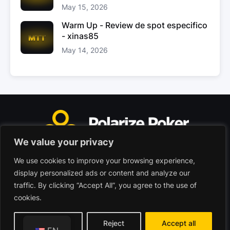
May 15, 2026
Warm Up - Review de spot especifico
- xinas85
May 14, 2026
We value your privacy
We use cookies to improve your browsing experience,
Polarize Poker Limited, Malta
display personalized ads or content and analyze our
Commercial company registered under no. C103402
traffic. By clicking “Accept All”, you agree to the use of
cookies.
© 2026 - Polarize Poker
Terms of use
Privacy Policy
Customize
Reject
Accept all