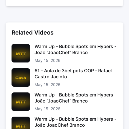
Related Videos
Warm Up - Bubble Spots em Hypers -
João “JoaoChef“ Branco
May 15, 2026
61 - Aula de 3bet pots OOP - Rafael
Castro Jacinto
May 15, 2026
Warm Up - Bubble Spots em Hypers -
João “JoaoChef“ Branco
May 15, 2026
Warm Up - Bubble Spots em Hypers -
João JoaoChef Branco