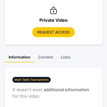
Private Video
REQUEST ACCESS
Information
Content
Links
Multi Table Tournaments
It doesn't exist
additional information
for this video.