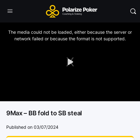
This
is
a
The media could not be loaded, either because the server or
modal
window.
network failed or because the format is not supported.
Play
Video
9Max – BB fold to SB steal
Published on 03/07/2024