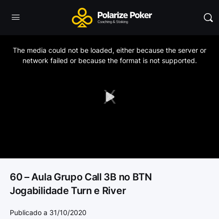
This
is
a
The media could not be loaded, either because the server or
modal
window.
network failed or because the format is not supported.
Play
Video
60 – Aula Grupo Call 3B no BTN
Jogabilidade Turn e River
Publicado a 31/10/2020