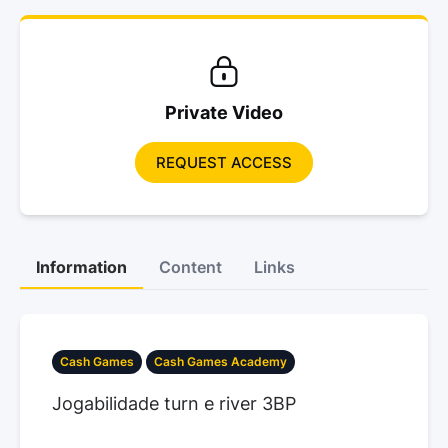
Private Video
REQUEST ACCESS
Information
Content
Links
Cash Games
Cash Games Academy
Jogabilidade turn e river 3BP