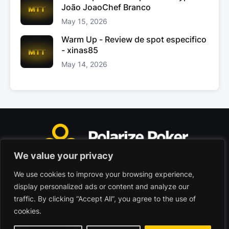
João JoaoChef Branco
May 15, 2026
Warm Up - Review de spot especifico
- xinas85
May 14, 2026
We value your privacy
We use cookies to improve your browsing experience,
Polarize Poker Limited, Malta
display personalized ads or content and analyze our
Commercial company registered under no. C103402
traffic. By clicking “Accept All”, you agree to the use of
cookies.
© 2026 - Polarize Poker
Terms of use
Privacy Policy