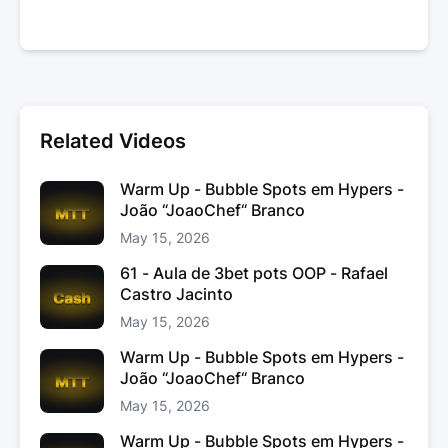
Related Videos
Warm Up - Bubble Spots em Hypers -
João “JoaoChef“ Branco
May 15, 2026
61 - Aula de 3bet pots OOP - Rafael
Castro Jacinto
May 15, 2026
Warm Up - Bubble Spots em Hypers -
João “JoaoChef“ Branco
May 15, 2026
Warm Up - Bubble Spots em Hypers -