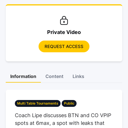
Private Video
REQUEST ACCESS
Information
Content
Links
Multi Table Tournaments
Public
Coach Lipe discusses BTN and CO VPIP
spots at 6max, a spot with leaks that