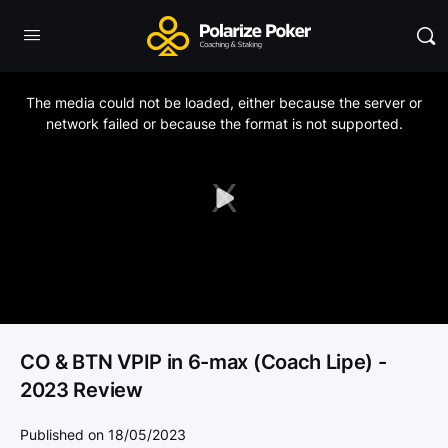
This
is
a
The media could not be loaded, either because the server or
modal
window.
network failed or because the format is not supported.
Play
Video
CO & BTN VPIP in 6-max (Coach Lipe) -
2023 Review
Published on 18/05/2023