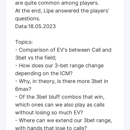
are quite common among players.
At the end, Lipe answered the players'
questions.
Data:18.05.2023
Topics:
- Comparison of EV's between Call and
3bet vs the field;
- How does our 3-bet range change
depending on the ICM?
- Why, in theory, is there more 3bet in
6max?
- Of the 3bet bluff combos that win,
which ones can we also play as calls
without losing so much EV?
- Where can we extend our 3bet range,
with hands that lose to calls?