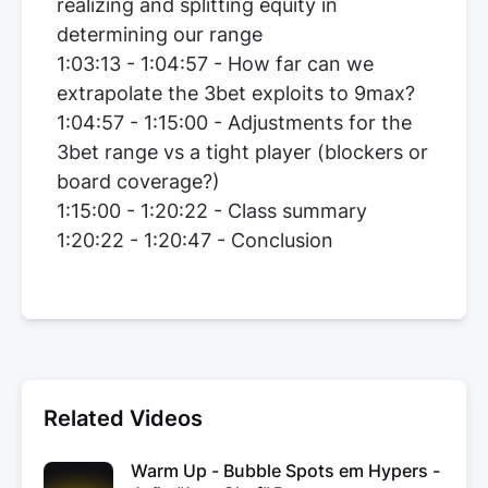
realizing and splitting equity in
determining our range
1:03:13 - 1:04:57 - How far can we
extrapolate the 3bet exploits to 9max?
1:04:57 - 1:15:00 - Adjustments for the
3bet range vs a tight player (blockers or
board coverage?)
1:15:00 - 1:20:22 - Class summary
1:20:22 - 1:20:47 - Conclusion
Related Videos
Warm Up - Bubble Spots em Hypers -