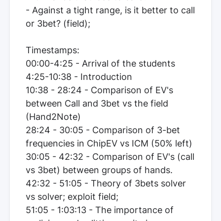
- Against a tight range, is it better to call
or 3bet? (field);
Timestamps:
00:00-4:25 - Arrival of the students
4:25-10:38 - Introduction
10:38 - 28:24 - Comparison of EV's
between Call and 3bet vs the field
(Hand2Note)
28:24 - 30:05 - Comparison of 3-bet
frequencies in ChipEV vs ICM (50% left)
30:05 - 42:32 - Comparison of EV's (call
vs 3bet) between groups of hands.
42:32 - 51:05 - Theory of 3bets solver
vs solver; exploit field;
51:05 - 1:03:13 - The importance of