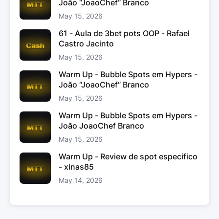
João “JoaoChef“ Branco
May 15, 2026
61 - Aula de 3bet pots OOP - Rafael
Castro Jacinto
May 15, 2026
Warm Up - Bubble Spots em Hypers -
João “JoaoChef“ Branco
May 15, 2026
Warm Up - Bubble Spots em Hypers -
João JoaoChef Branco
May 15, 2026
Warm Up - Review de spot especifico
- xinas85
May 14, 2026