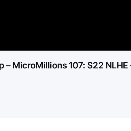
Video
 – MicroMillions 107: $22 NLHE 