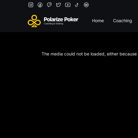
Home
Coaching
This
is
a
The media could not be loaded, either because t
modal
window.