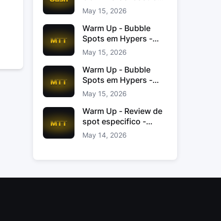
Jacinto
May 15, 2026
Warm Up - Bubble
Spots em Hypers -
João “JoaoChef“
May 15, 2026
Branco
Warm Up - Bubble
Spots em Hypers -
João JoaoChef
May 15, 2026
Branco
Warm Up - Review de
spot especifico -
xinas85
May 14, 2026