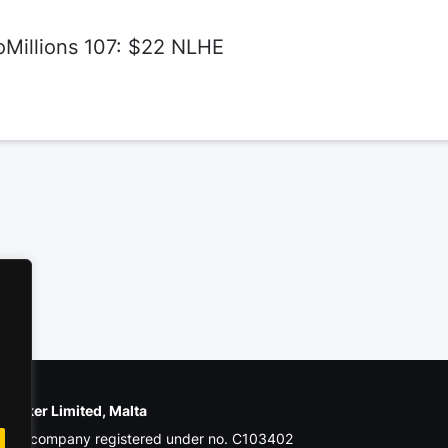
oMillions 107: $22 NLHE
e Poker Limited, Malta
ial company registered under no. C103402