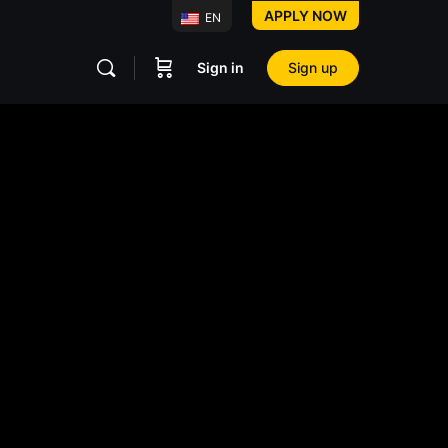
APPLY NOW
EN
Sign in
Sign up