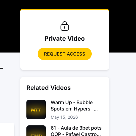
Private Video
REQUEST ACCESS
–
Related Videos
Warm Up - Bubble
Spots em Hypers -
João “JoaoChef“
May 15, 2026
Branco
61 - Aula de 3bet pots
OOP - Rafael Castro