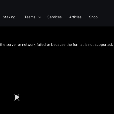
Staking
Teams
Services
Articles
Shop
he server or network failed or because the format is not supported.
Play