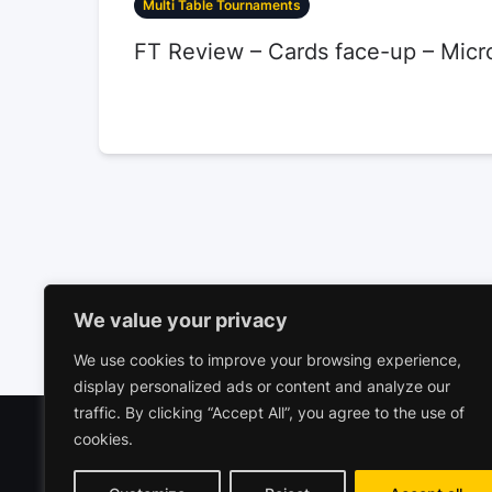
Multi Table Tournaments
FT Review – Cards face-up – Micr
We value your privacy
We use cookies to improve your browsing experience,
display personalized ads or content and analyze our
traffic. By clicking “Accept All”, you agree to the use of
cookies.
Polariz
Commerc