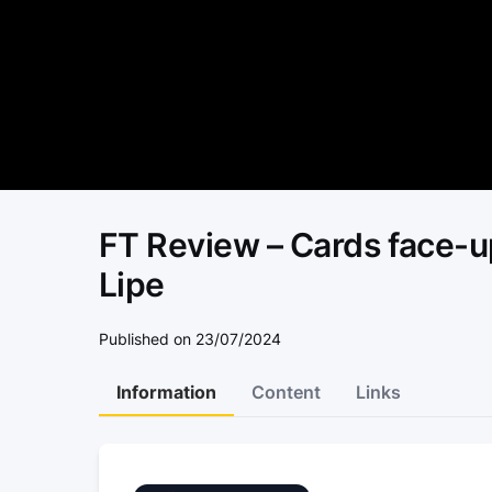
FT Review – Cards face-up
Lipe
Published on 23/07/2024
Information
Content
Links