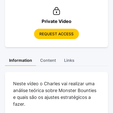
Private Video
REQUEST ACCESS
Information
Content
Links
Neste vídeo o Charles vai realizar uma
análise teórica sobre Monster Bounties
e quais são os ajustes estratégicos a
fazer.