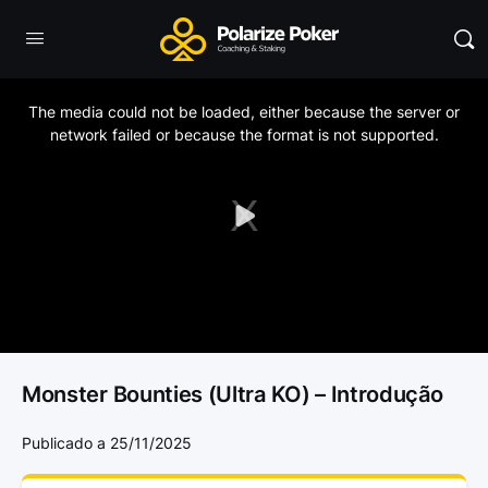
This
is
a
The media could not be loaded, either because the server or
modal
window.
network failed or because the format is not supported.
Play
Video
Monster Bounties (Ultra KO) – Introdução
Publicado a 25/11/2025