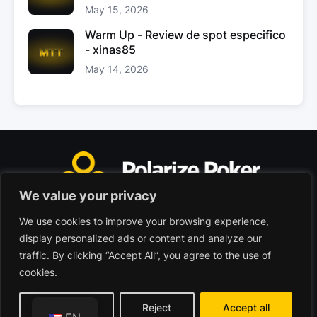
May 15, 2026
Warm Up - Review de spot especifico
- xinas85
May 14, 2026
We value your privacy
We use cookies to improve your browsing experience,
Polarize Poker Limited, Malta
display personalized ads or content and analyze our
Commercial company registered under no. C103402
traffic. By clicking “Accept All”, you agree to the use of
cookies.
© 2026 - Polarize Poker
Terms of use
Privacy Policy
Customize
Reject
Accept all