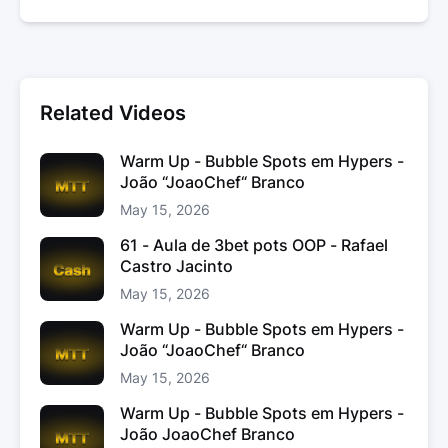
Related Videos
Warm Up - Bubble Spots em Hypers -
João “JoaoChef“ Branco
May 15, 2026
61 - Aula de 3bet pots OOP - Rafael
Castro Jacinto
May 15, 2026
Warm Up - Bubble Spots em Hypers -
João “JoaoChef“ Branco
May 15, 2026
Warm Up - Bubble Spots em Hypers -
João JoaoChef Branco