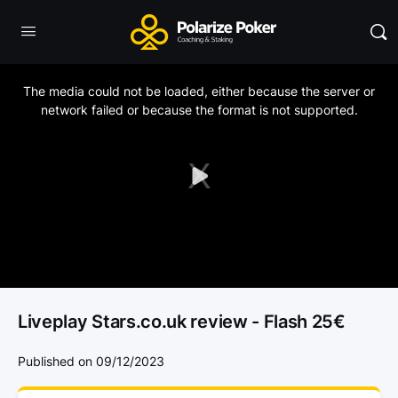
This
is
a
The media could not be loaded, either because the server or
modal
window.
network failed or because the format is not supported.
Play
Video
Liveplay Stars.co.uk review - Flash 25€
Published on 09/12/2023