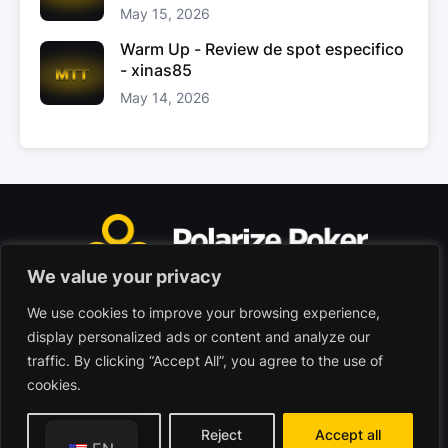
May 15, 2026
Warm Up - Review de spot especifico
- xinas85
May 14, 2026
We value your privacy
We use cookies to improve your browsing experience,
Polarize Poker Limited, Malta
display personalized ads or content and analyze our
Commercial company registered under no. C103402
traffic. By clicking “Accept All”, you agree to the use of
cookies.
© 2026 - Polarize Poker
Terms of use
Privacy Policy
Customize
Reject
Accept all