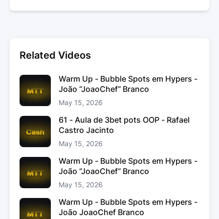
Related Videos
Warm Up - Bubble Spots em Hypers -
João “JoaoChef“ Branco
May 15, 2026
61 - Aula de 3bet pots OOP - Rafael
Castro Jacinto
May 15, 2026
Warm Up - Bubble Spots em Hypers -
João “JoaoChef“ Branco
May 15, 2026
Warm Up - Bubble Spots em Hypers -
João JoaoChef Branco