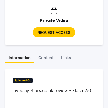
Private Video
REQUEST ACCESS
Information
Content
Links
Spin and Go
Liveplay Stars.co.uk review - Flash 25€