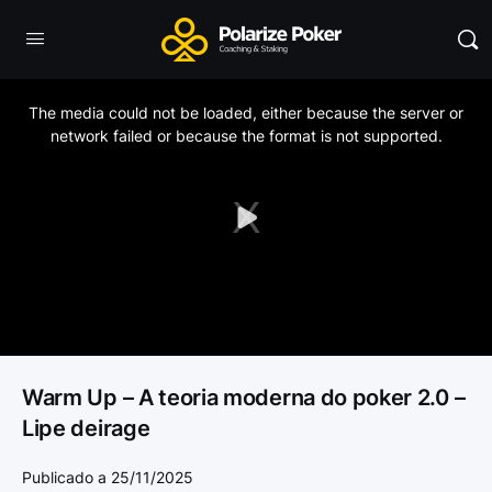
This
is
a
The media could not be loaded, either because the server or
modal
window.
network failed or because the format is not supported.
Play
Video
Warm Up – A teoria moderna do poker 2.0 –
Lipe deirage
Publicado a 25/11/2025