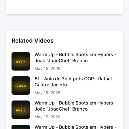
Related Videos
Warm Up - Bubble Spots em Hypers -
João “JoaoChef“ Branco
May 15, 2026
61 - Aula de 3bet pots OOP - Rafael
Castro Jacinto
May 15, 2026
Warm Up - Bubble Spots em Hypers -
João “JoaoChef“ Branco
May 15, 2026
Warm Up - Bubble Spots em Hypers -