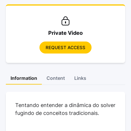
Private Video
REQUEST ACCESS
Information
Content
Links
Tentando entender a dinâmica do solver
fugindo de conceitos tradicionais.