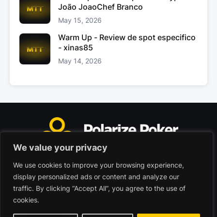
João JoaoChef Branco
May 15, 2026
Warm Up - Review de spot especifico
- xinas85
May 14, 2026
We value your privacy
We use cookies to improve your browsing experience,
Polarize Poker Limited, Malta
display personalized ads or content and analyze our
Commercial company registered under no. C103402
traffic. By clicking “Accept All”, you agree to the use of
cookies.
© 2026 - Polarize Poker
Terms of use
Privacy Policy