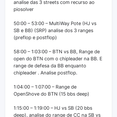
analise das 3 streets com recurso ao
piosolver
50:00 – 53:00 – MultiWay Pote (HJ vs
SB e BB) (SRP) analise dos 3 ranges
(preflop e postflop)
58:00 – 1:03:00 – BTN vs BB, Range de
open do BTN com o chipleader na BB. E
range de defesa da BB enquanto
chipleader . Analise postflop.
1:04:00 – 1:07:00 – Range de
OpenShove do BTN (15 bbs deep)
1:15:00 – 1:19:00 – HJ vs SB (20 bbs
deep), analise do range de CC na SB vs