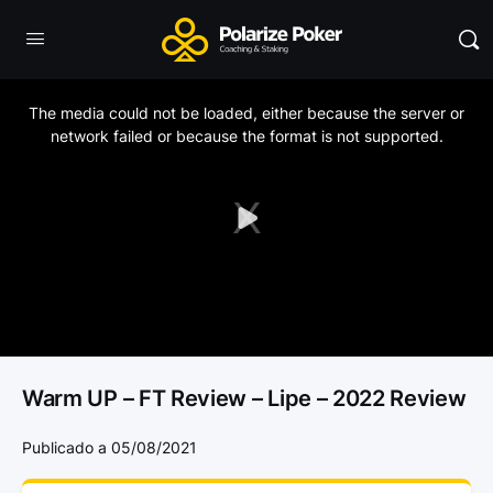
This
is
a
The media could not be loaded, either because the server or
modal
window.
network failed or because the format is not supported.
Play
Video
Warm UP – FT Review – Lipe – 2022 Review
Publicado a 05/08/2021