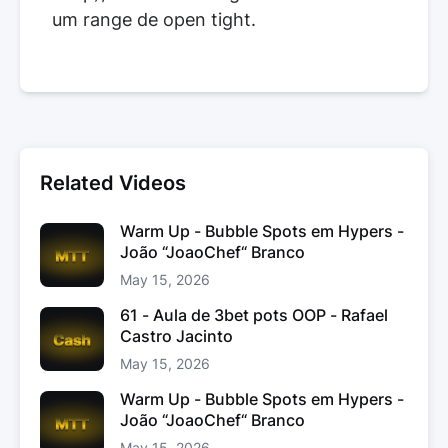
um range de open tight.
Related Videos
Warm Up - Bubble Spots em Hypers -
João “JoaoChef“ Branco
May 15, 2026
61 - Aula de 3bet pots OOP - Rafael
Castro Jacinto
May 15, 2026
Warm Up - Bubble Spots em Hypers -
João “JoaoChef“ Branco
May 15, 2026