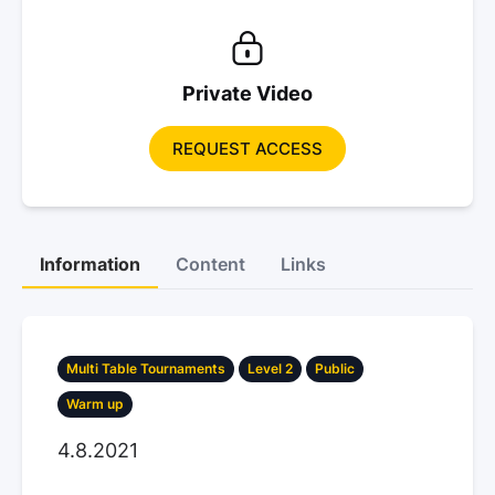
Private Video
REQUEST ACCESS
Information
Content
Links
Multi Table Tournaments
Level 2
Public
Warm up
4.8.2021