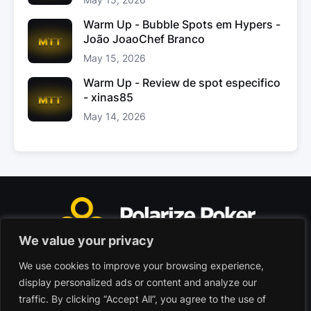
Warm Up - Bubble Spots em Hypers -
João JoaoChef Branco
May 15, 2026
Warm Up - Review de spot especifico
- xinas85
May 14, 2026
We value your privacy
We use cookies to improve your browsing experience,
Polarize Poker Limited, Malta
display personalized ads or content and analyze our
Commercial company registered under no. C103402
traffic. By clicking “Accept All”, you agree to the use of