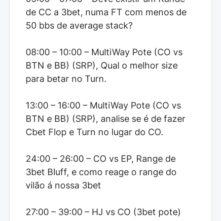
de CC a 3bet, numa FT com menos de
50 bbs de average stack?
08:00 – 10:00 – MultiWay Pote (CO vs
BTN e BB) (SRP), Qual o melhor size
para betar no Turn.
13:00 – 16:00 – MultiWay Pote (CO vs
BTN e BB) (SRP), analise se é de fazer
Cbet Flop e Turn no lugar do CO.
24:00 – 26:00 – CO vs EP, Range de
3bet Bluff, e como reage o range do
vilão á nossa 3bet
27:00 – 39:00 – HJ vs CO (3bet pote)