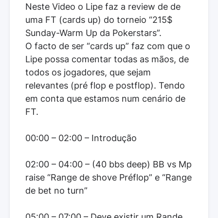
Neste Video o Lipe faz a review de de
uma FT (cards up) do torneio “215$
Sunday-Warm Up da Pokerstars”.
O facto de ser “cards up” faz com que o
Lipe possa comentar todas as mãos, de
todos os jogadores, que sejam
relevantes (pré flop e postflop). Tendo
em conta que estamos num cenário de
FT.
00:00 – 02:00 – Introdução
02:00 – 04:00 – (40 bbs deep) BB vs Mp
raise “Range de shove Préflop” e “Range
de bet no turn”
05:00 – 07:00 – Deve existir um Rande