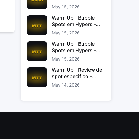
Jacinto
May 15, 2026
Warm Up - Bubble
Spots em Hypers -
João “JoaoChef“
May 15, 2026
Branco
Warm Up - Bubble
Spots em Hypers -
João JoaoChef
May 15, 2026
Branco
Warm Up - Review de
spot especifico -
xinas85
May 14, 2026