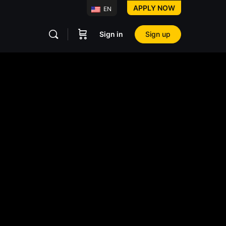
APPLY NOW
EN
Sign in
Sign up