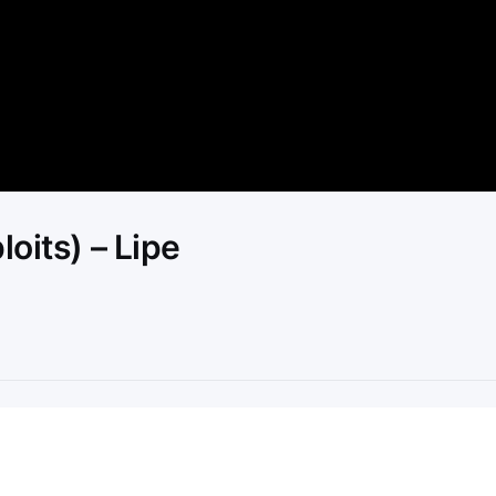
Video
oits) – Lipe