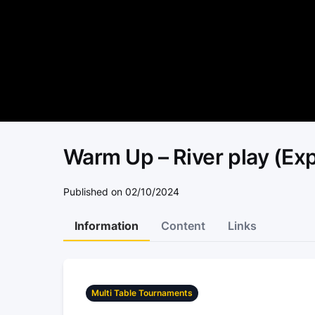
Warm Up – River play (Expl
Published on 02/10/2024
Information
Content
Links
Multi Table Tournaments