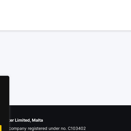
e Poker Limited, Malta
ial company registered under no. C103402