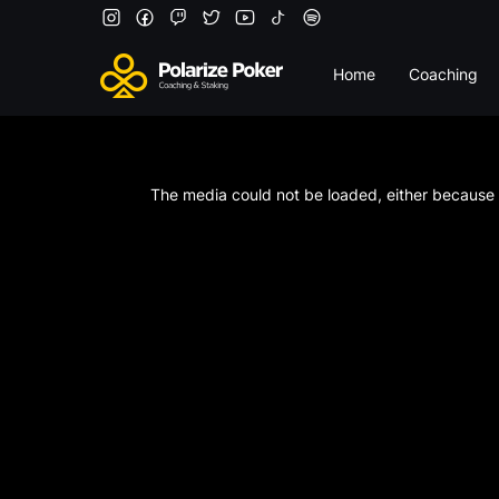
Home
Coaching
This
is
a
The media could not be loaded, either because t
modal
window.