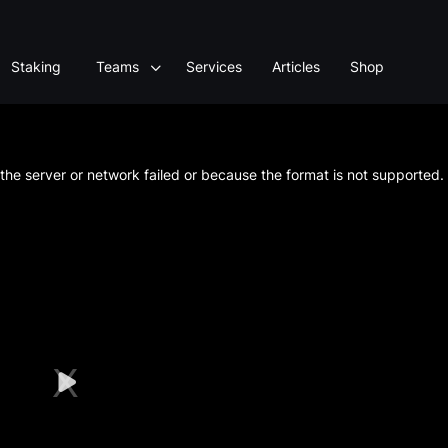
Staking
Teams
Services
Articles
Shop
he server or network failed or because the format is not supported.
Play