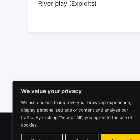
River play (Exploits)
We value your privacy
We use cookies to improve your browsing experience,
display personalized ads or content and analyze our
traffic. By clicking “Accept All”, you agree to the use of
cookies.
Polariz
Commerc