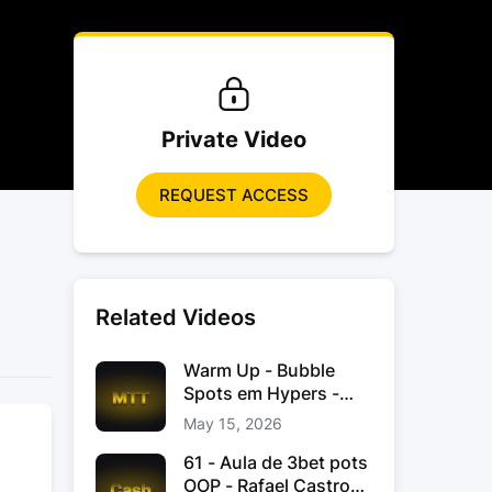
Private Video
REQUEST ACCESS
Related Videos
Warm Up - Bubble
Spots em Hypers -
João “JoaoChef“
May 15, 2026
Branco
61 - Aula de 3bet pots
OOP - Rafael Castro