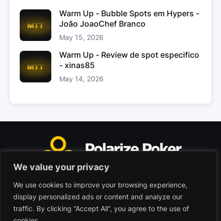
Warm Up - Bubble Spots em Hypers -
João JoaoChef Branco
May 15, 2026
Warm Up - Review de spot especifico
- xinas85
May 14, 2026
We value your privacy
We use cookies to improve your browsing experience,
Polarize Poker Limited, Malta
display personalized ads or content and analyze our
Commercial company registered under no. C103402
traffic. By clicking “Accept All”, you agree to the use of
cookies.