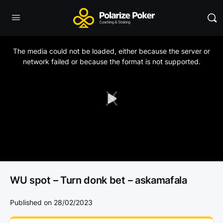
This
is
a
The media could not be loaded, either because the server or
modal
window.
network failed or because the format is not supported.
Play
Video
WU spot – Turn donk bet – askamafala
Published on 28/02/2023