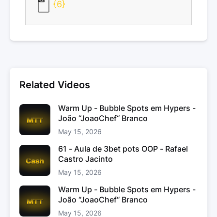
{6}
Related Videos
Warm Up - Bubble Spots em Hypers -
João “JoaoChef“ Branco
May 15, 2026
61 - Aula de 3bet pots OOP - Rafael
Castro Jacinto
May 15, 2026
Warm Up - Bubble Spots em Hypers -
João “JoaoChef“ Branco
May 15, 2026