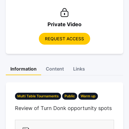
Private Video
REQUEST ACCESS
Information
Content
Links
Multi Table Tournaments
Public
Warm up
Review of Turn Donk opportunity spots